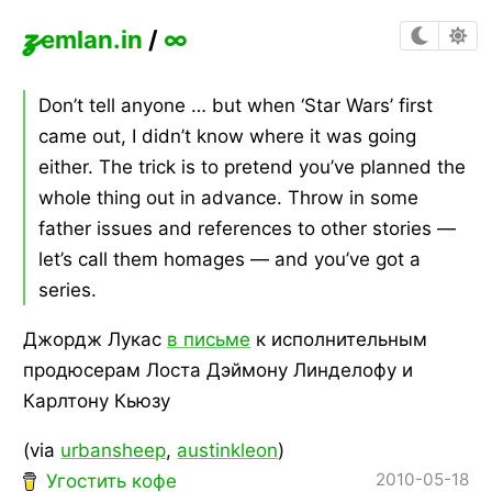
z
emlan.in
/
∞
Don’t tell anyone … but when ‘Star Wars’ first
came out, I didn’t know where it was going
either. The trick is to pretend you’ve planned the
whole thing out in advance. Throw in some
father issues and references to other stories —
let’s call them homages — and you’ve got a
series.
Джордж Лукас
в письме
к исполнительным
продюсерам Лоста Дэймону Линделофу и
Карлтону Кьюзу
(via
urbansheep
,
austinkleon
)
2010-05-18
Угостить кофе