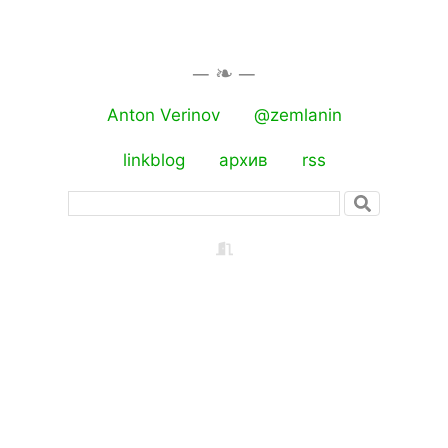
Anton Verinov
@zemlanin
linkblog
архив
rss